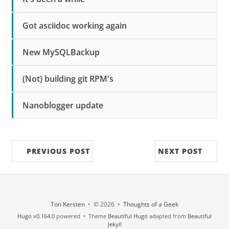
Got asciidoc working again
New MySQLBackup
(Not) building git RPM's
Nanoblogger update
PREVIOUS POST
NEXT POST
Ton Kersten
• © 2026 •
Thoughts of a Geek
Hugo v0.164.0
powered • Theme
Beautiful Hugo
adapted from
Beautiful
Jekyll