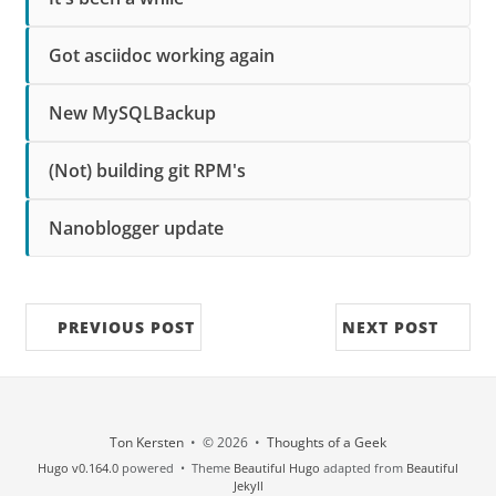
Got asciidoc working again
New MySQLBackup
(Not) building git RPM's
Nanoblogger update
PREVIOUS POST
NEXT POST
Ton Kersten
• © 2026 •
Thoughts of a Geek
Hugo v0.164.0
powered • Theme
Beautiful Hugo
adapted from
Beautiful
Jekyll