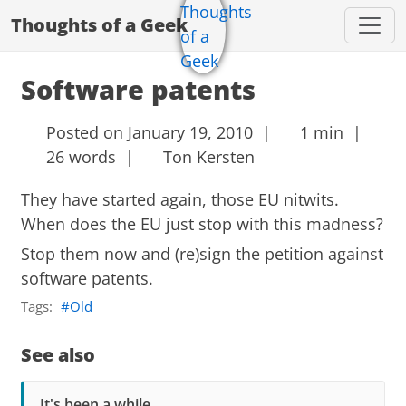
Thoughts of a Geek
Software patents
Posted on January 19, 2010 |
1 min |
26 words |
Ton Kersten
They have started again, those EU nitwits.
When does the EU just stop with this madness?
Stop them now and (re)sign the petition against
software patents.
Tags:
Old
See also
It's been a while