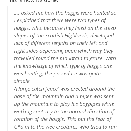
This is how it’s done:
…..asked me how the haggis were hunted so
I explained that there were two types of
haggis, who, because they lived on the steep
slopes of the Scottish Highlands, developed
legs of different lengths on their left and
right sides depending upon which way they
travelled round the mountain to graze. With
the knowledge of which type of haggis one
was hunting, the procedure was quite
simple.
A large `catch fence' was erected around the
base of the mountain and a piper was sent
up the mountain to play his bagpipes while
walking contrary to the normal direction of
rotation of the haggis. This put the fear of
G*d in to the wee creatures who tried to run