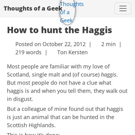
Thoughts of a Geek
How to hunt the Haggis
Posted on October 22, 2012 |
2 min |
219 words |
Ton Kersten
Most people are familiar with my love of
Scotland, single malt and (of course)
haggis
.
But most people do not have a clue what
haggis is and when you tell them, they walk out
in disgust.
But a colleague of mine found out that haggis
is just an animal that can be hunted in the
Scottish Highlands.