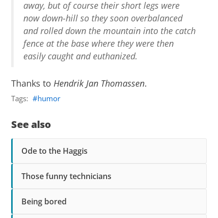
away, but of course their short legs were
now down-hill so they soon overbalanced
and rolled down the mountain into the catch
fence at the base where they were then
easily caught and euthanized.
Thanks to
Hendrik Jan Thomassen
.
Tags:
humor
See also
Ode to the Haggis
Those funny technicians
Being bored