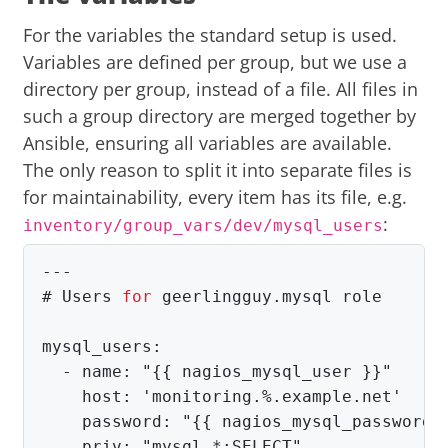
For the variables the standard setup is used.
Variables are defined per group, but we use a
directory per group, instead of a file. All files in
such a group directory are merged together by
Ansible, ensuring all variables are available.
The only reason to split it into separate files is
for maintainability, every item has its file, e.g.
:
inventory/group_vars/dev/mysql_users
#
Users 
for 
mysql_users:

  - name: "{{ nagios_mysql_user }}"

    host: 'monitoring.%.example.net'

    password: "{{ nagios_mysql_password }
    priv: "mysql.*:SELECT"
