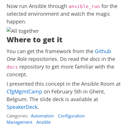
Now run Ansible through
for the
ansible_run
selected environment and watch the magic
happen.
Where to get it
You can get the framework from the
Github
One Role
repositories. Do read the
docs
in the
repository to get more familiar with the
docs
concept.
I presented this concept in the Ansible Room at
CfgMgmtCamp
on February 5th in Ghent,
Belgium. The slide deck is available at
SpeakerDeck
.
Categories:
Automation
Configuration
Management
Ansible