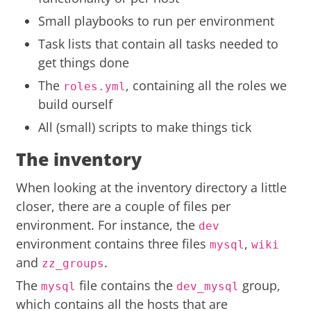
Small playbooks to run per environment
Task lists that contain all tasks needed to
get things done
The
, containing all the roles we
roles.yml
build ourself
All (small) scripts to make things tick
The inventory
When looking at the inventory directory a little
closer, there are a couple of files per
environment. For instance, the
dev
environment contains three files
,
mysql
wiki
and
.
zz_groups
The
file contains the
group,
mysql
dev_mysql
which contains all the hosts that are