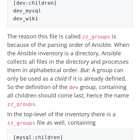
[dev:children]

dev_mysql

dev_wiki
The reason this file is called
is
zz_groups
because of the parsing order of Ansible. When
the Ansible inventory is a directory, Ansible
collects all files in the directory and processes
them in alphabetical order.
But
: A group can
only be used as a
child
if it is already defined.
So the definition of the
group, containing
dev
all children should come last, hence the name
.
zz_groups
In the top-level of the inventory there is a
file as well, containing
zz_groups
[mysql:children]
