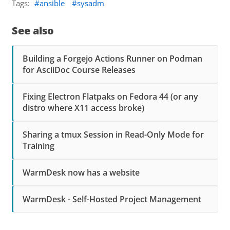
Tags:
ansible
sysadm
See also
Building a Forgejo Actions Runner on Podman
for AsciiDoc Course Releases
Fixing Electron Flatpaks on Fedora 44 (or any
distro where X11 access broke)
Sharing a tmux Session in Read-Only Mode for
Training
WarmDesk now has a website
WarmDesk - Self-Hosted Project Management