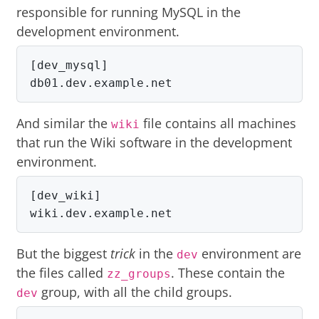
responsible for running MySQL in the
development environment.
[dev_mysql]

db01.dev.example.net
And similar the
file contains all machines
wiki
that run the Wiki software in the development
environment.
[dev_wiki]

wiki.dev.example.net
But the biggest
trick
in the
environment are
dev
the files called
. These contain the
zz_groups
group, with all the child groups.
dev