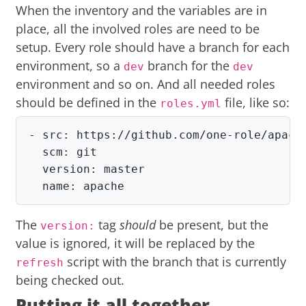
When the inventory and the variables are in
place, all the involved roles are need to be
setup. Every role should have a branch for each
environment, so a
branch for the
dev
dev
environment and so on. And all needed roles
should be defined in the
file, like so:
roles.yml
- src: https://github.com/one-role/apache
  scm: git

  version: master

  name: apache
The
tag
should
be present, but the
version:
value is ignored, it will be replaced by the
script with the branch that is currently
refresh
being checked out.
Putting it all together