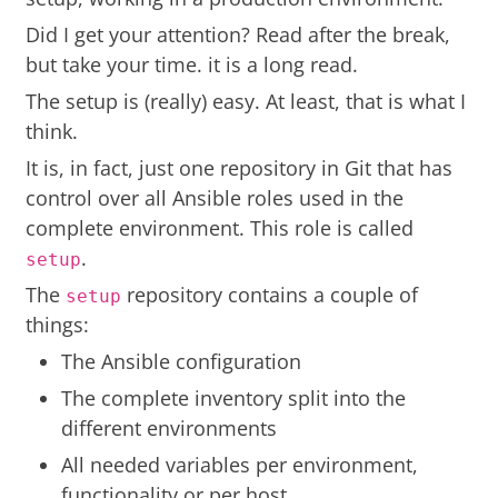
Did I get your attention? Read after the break,
but take your time. it is a long read.
The setup is (really) easy. At least, that is what I
think.
It is, in fact, just one repository in Git that has
control over all Ansible roles used in the
complete environment. This role is called
.
setup
The
repository contains a couple of
setup
things:
The Ansible configuration
The complete inventory split into the
different environments
All needed variables per environment,
functionality or per host