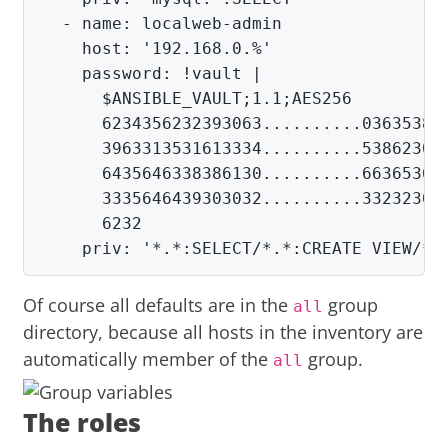
  - name: localweb-admin

    host: '192.168.0.%'

      $
ANSIBLE_VAULT
;
1.1
;
      6234356232393063..........036353837
      3963313531613334..........538623066
      6435646338386130..........663653636
      3335646439303032..........332323038
      6232

    priv: '*.*:SELECT/*.*:CREATE VIEW/*.
Of course all defaults are in the
group
all
directory, because all hosts in the inventory are
automatically member of the
group.
all
The roles