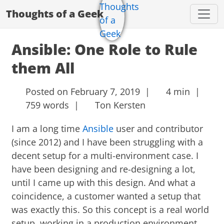
Thoughts of a Geek
Ansible: One Role to Rule
them All
Posted on February 7, 2019 |
4 min |
759 words |
Ton Kersten
I am a long time
Ansible
user and contributor
(since 2012) and I have been struggling with a
decent setup for a multi-environment case. I
have been designing and re-designing a lot,
until I came up with this design. And what a
coincidence, a customer wanted a setup that
was exactly this. So this concept is a real world
setup, working in a production environment.