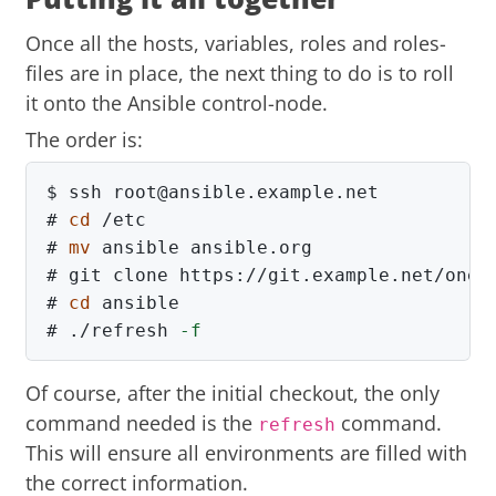
Once all the hosts, variables, roles and roles-
files are in place, the next thing to do is to roll
it onto the Ansible control-node.
The order is:
$
#
cd
#
mv 
#
#
cd 
#
./refresh 
-f
Of course, after the initial checkout, the only
command needed is the
command.
refresh
This will ensure all environments are filled with
the correct information.