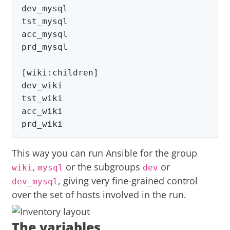
dev_mysql

tst_mysql

acc_mysql

prd_mysql

[wiki:children]

dev_wiki

tst_wiki

acc_wiki

prd_wiki
This way you can run Ansible for the group
,
or the subgroups
or
wiki
mysql
dev
, giving very fine-grained control
dev_mysql
over the set of hosts involved in the run.
The variables