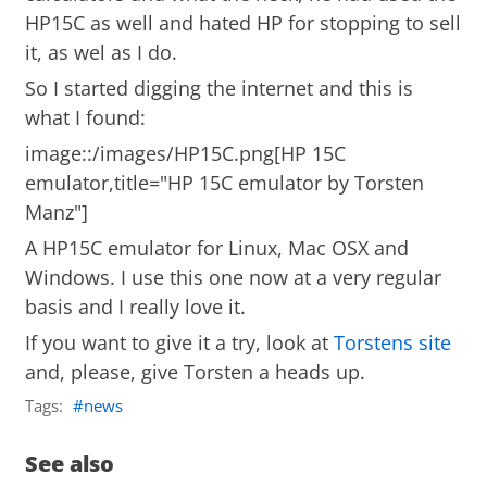
HP15C as well and hated HP for stopping to sell
it, as wel as I do.
So I started digging the internet and this is
what I found:
image::/images/HP15C.png[HP 15C
emulator,title="HP 15C emulator by Torsten
Manz"]
A HP15C emulator for Linux, Mac OSX and
Windows. I use this one now at a very regular
basis and I really love it.
If you want to give it a try, look at
Torstens site
and, please, give Torsten a heads up.
Tags:
news
See also