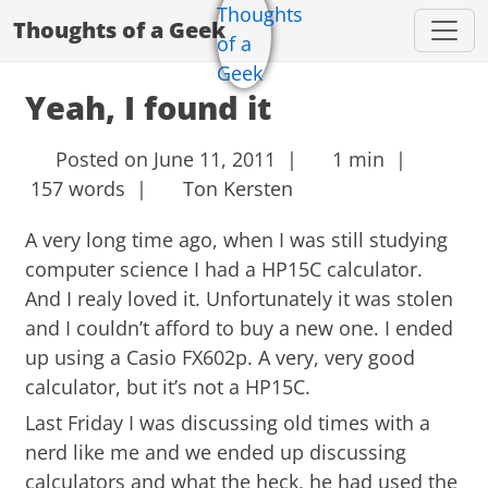
Thoughts of a Geek
Yeah, I found it
Posted on June 11, 2011 |
1 min |
157 words |
Ton Kersten
A very long time ago, when I was still studying
computer science I had a HP15C calculator.
And I realy loved it. Unfortunately it was stolen
and I couldn’t afford to buy a new one. I ended
up using a Casio FX602p. A very, very good
calculator, but it’s not a HP15C.
Last Friday I was discussing old times with a
nerd like me and we ended up discussing
calculators and what the heck, he had used the