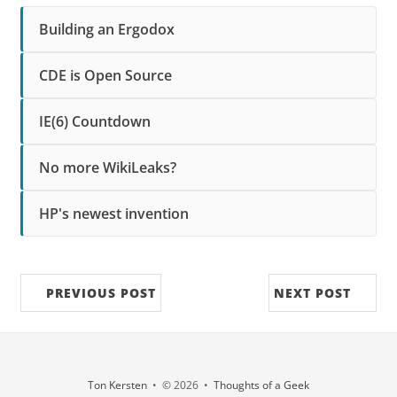
Building an Ergodox
CDE is Open Source
IE(6) Countdown
No more WikiLeaks?
HP's newest invention
PREVIOUS POST
NEXT POST
Ton Kersten
• © 2026 •
Thoughts of a Geek