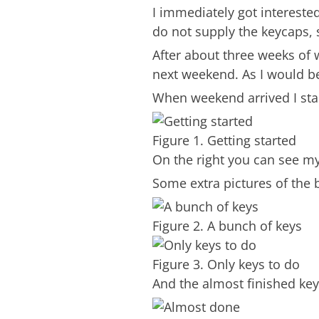
I immediately got interested
do not supply the keycaps,
After about three weeks of 
next weekend. As I would be
When weekend arrived I start
Figure 1. Getting started
On the right you can see my 
Some extra pictures of the b
Figure 2. A bunch of keys
Figure 3. Only keys to do
And the almost finished ke