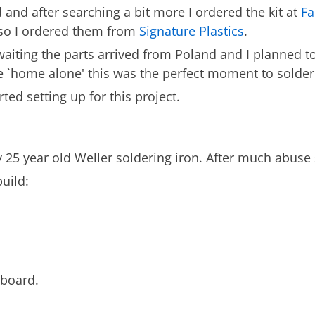
 and after searching a bit more I ordered the kit at
Fa
 so I ordered them from
Signature Plastics
.
waiting the parts arrived from Poland and I planned t
 `home alone' this was the perfect moment to solder 
ed setting up for this project.
25 year old Weller soldering iron. After much abuse s
uild:
yboard.