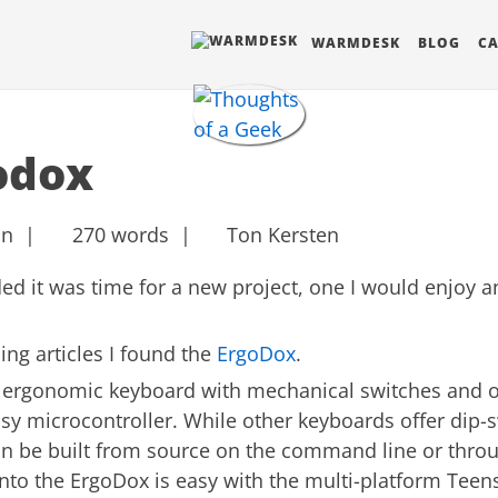
BLOG
CA
WARMDESK
odox
in |
270 words |
Ton Kersten
ided it was time for a new project, one I would enjoy 
ng articles I found the
ErgoDox
.
d ergonomic keyboard with mechanical switches and o
y microcontroller. While other keyboards offer dip-s
n be built from source on the command line or throu
onto the ErgoDox is easy with the multi-platform Teen