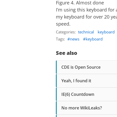
Figure 4. Almost done
I’m using this keyboard for 
my keyboard for over 20 year
speed.
Categories:
technical
keyboard
Tags:
news
keyboard
See also
CDE is Open Source
Yeah, I found it
IE(6) Countdown
No more WikiLeaks?